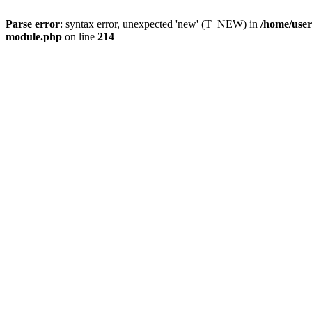
Parse error
: syntax error, unexpected 'new' (T_NEW) in
/home/user
module.php
on line
214